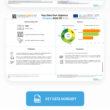
KEY DATA HUNGARY