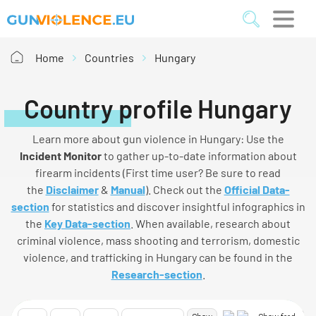
Home
Countries
Hungary
Country profile Hungary
Learn more about gun violence in Hungary: Use the
I
ncident
M
onitor
to gather up-to-date information about
firearm incidents (First time user? Be sure to read
the
Disclaimer
&
Manual
). Check out the
Official Data-
section
for statistics and discover insightful infographics in
the
Key Data-section
. When available, research about
criminal violence, mass shooting and terrorism, domestic
violence, and trafficking in Hungary can be found in the
Research-section
.