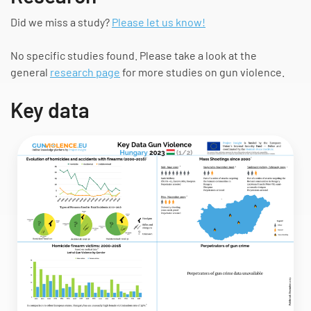
Did we miss a study?
Please let us know!
No specific studies found. Please take a look at the
general
research page
for more studies on gun violence.
Key data