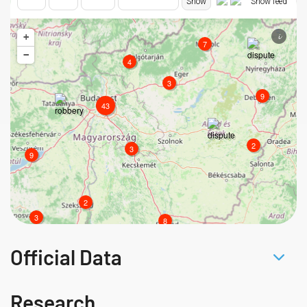
Official Data
Research