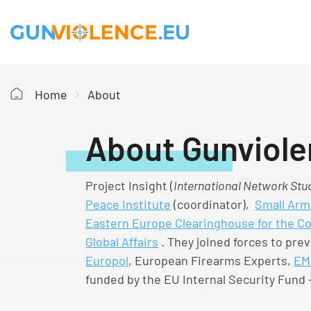
Home
About
About Gunviole
Project Insight (
International Network Stud
Peace Institute
(coordinator),
Small Arm
Eastern Europe Clearinghouse for the C
Global Affairs
. They joined forces to prev
Europol
, European Firearms Experts,
EM
funded by the EU Internal Security Fund –