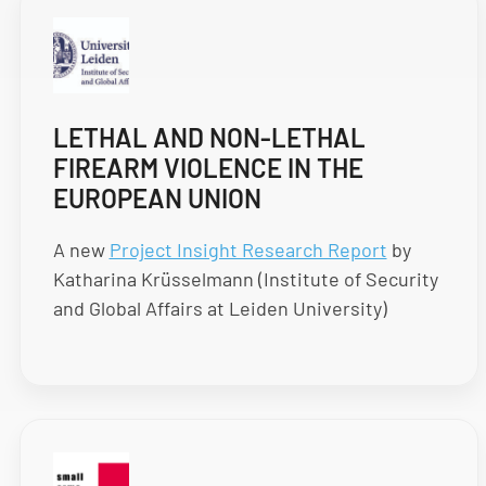
LETHAL AND NON-LETHAL
FIREARM VIOLENCE IN THE
EUROPEAN UNION
A new
Project Insight Research Report
by
Katharina Krüsselmann (Institute of Security
and Global Affairs at Leiden University)