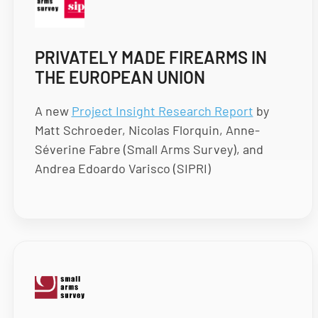
PRIVATELY MADE FIREARMS IN
THE EUROPEAN UNION
A new
Project Insight Research Report
by
Matt Schroeder, Nicolas Florquin, Anne-
Séverine Fabre (Small Arms Survey), and
Andrea Edoardo Varisco (SIPRI)