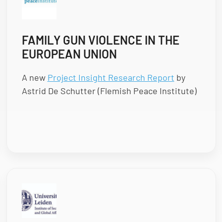
FAMILY GUN VIOLENCE IN THE
EUROPEAN UNION
A new
Project Insight Research Report
by
Astrid De Schutter (Flemish Peace Institute)