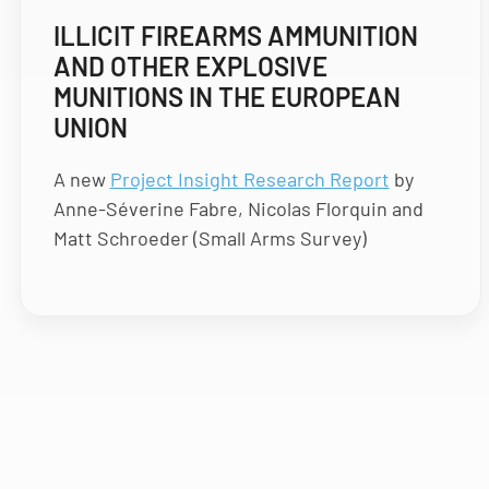
ILLICIT FIREARMS AMMUNITION
AND OTHER EXPLOSIVE
MUNITIONS IN THE EUROPEAN
UNION
A new
Project Insight Research Report
by
Anne-Séverine Fabre, Nicolas Florquin and
Matt Schroeder (Small Arms Survey)