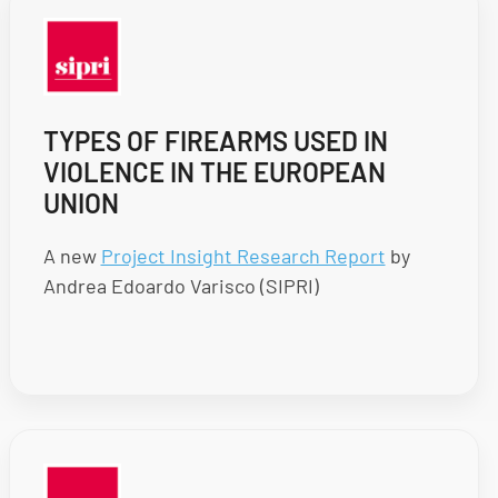
TYPES OF FIREARMS USED IN
VIOLENCE IN THE EUROPEAN
UNION
A new
Project Insight Research Report
by
Andrea Edoardo Varisco (SIPRI)