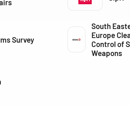
airs
South East
Europe Clea
rms Survey
Control of 
Weapons
n