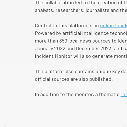
The collaboration led to the creation of 
analysts, researchers, journalists and the
Central to this platform is an
online Inci
Powered by artificial intelligence tech
more than 350 local news sources to iden
January 2022 and December 2023, and can
Incident Monitor will also generate mont
The platform also contains unique key da
official sources are also published.
In addition to the monitor, a thematic
re