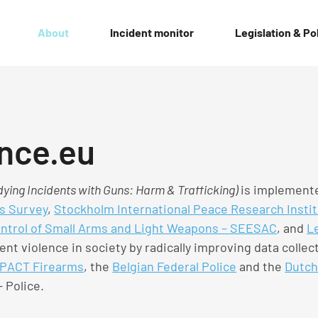
About
Incident monitor
Legislation & Po
nce.eu
ying Incidents with Guns: Harm & Trafficking)
is implemente
s Survey
,
Stockholm International Peace Research Instit
ontrol of Small Arms and Light Weapons – SEESAC
, and
Le
ent violence in society by radically improving data colle
PACT Firearms
, the
Belgian Federal Police
and the
Dutch
 Police.