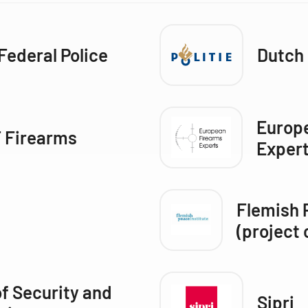
Federal Police
Dutch 
Europ
 Firearms
Exper
Flemish 
(project 
of Security and
Sipri