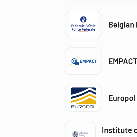
Belgian 
EMPACT
Europol
Institute 