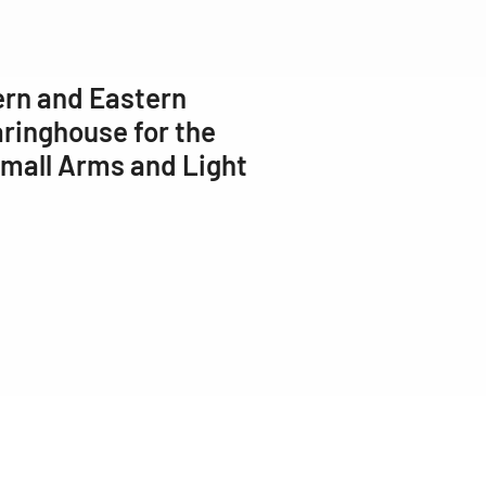
ern and Eastern
ringhouse for the
Small Arms and Light