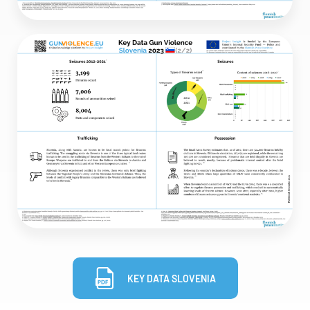
KEY DATA SLOVENIA