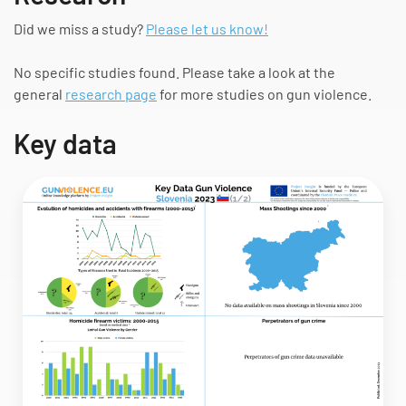
Did we miss a study?
Please let us know!
No specific studies found. Please take a look at the
general
research page
for more studies on gun violence.
Key data