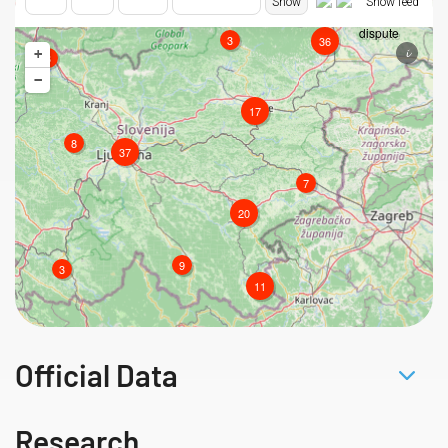
Official Data
Research