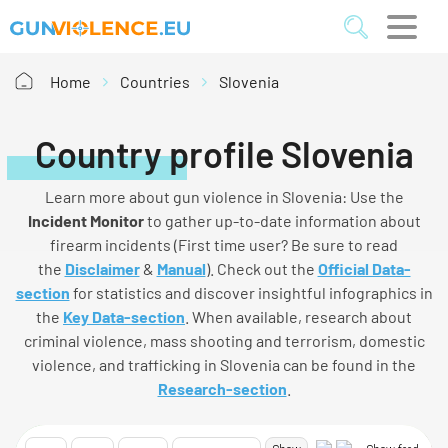
Home
Countries
Slovenia
Country profile Slovenia
Learn more about gun violence in Slovenia: Use the
I
ncident
M
onitor
to gather up-to-date information about
firearm incidents (First time user? Be sure to read
the
Disclaimer
&
Manual
). Check out the
Official Data-
section
for statistics and discover insightful infographics in
the
Key Data-section
. When available, research about
criminal violence, mass shooting and terrorism, domestic
violence, and trafficking in Slovenia can be found in the
Research-section
.