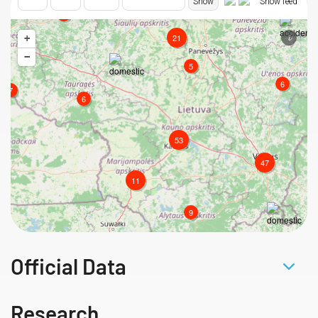
Official Data
Research