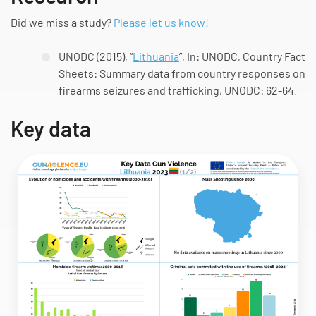
Did we miss a study?
Please let us know!
UNODC (2015), “
Lithuania
”, In: UNODC,
Country Fact
Sheets: Summary data from country responses on
firearms seizures and trafficking
, UNODC: 62-64.
Key data