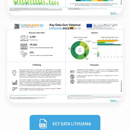
KEY DATA LITHUANIA