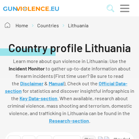
Home
Countries
Lithuania
Country profile Lithuania
Learn more about gun violence in Lithuania: Use the
I
ncident
M
onitor
to gather up-to-date information about
firearm incidents (First time user? Be sure to read
the
Disclaimer
&
Manual
). Check out the
Official Data-
section
for statistics and discover insightful infographics in
the
Key Data-section
. When available, research about
criminal violence, mass shooting and terrorism, domestic
violence, and trafficking in Lithuania can be found in the
Research-section
.