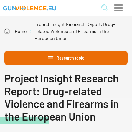
Project Insight Research Report: Drug-
Home
related Violence and Firearms in the
European Union
Research topic
Project Insight Research
Report: Drug-related
Violence and Firearms in
the European Union