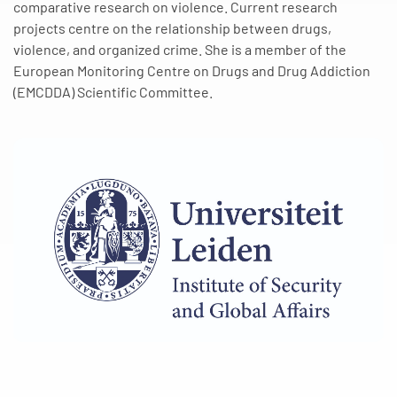
comparative research on violence. Current research
projects centre on the relationship between drugs,
violence, and organized crime. She is a member of the
European Monitoring Centre on Drugs and Drug Addiction
(EMCDDA) Scientific Committee.