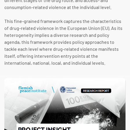
different stages of the drug route, and access- and
consumption-related violence at the individual level.
This fine-grained framework captures the characteristics
of drug-related violence in the European Union (EU). As its
heterogeneity implies a diverse research and policy
agenda, this framework provides policy approaches to
tackle each level where drug-related violence manifests
itself, offering intervention entry points at the
international, national, local, and individual levels.