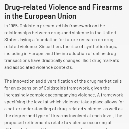
Drug-related Violence and Firearms
in the European Union
In 1985, Goldstein presented his framework on the
relationships between drugs and violence in the United
States, laying a foundation for future research on drug-
related violence. Since then, the rise of synthetic drugs,
including in Europe, and the introduction of online drug
transactions have drastically changed illicit drug markets
and associated violence contexts.
The innovation and diversification of the drug market calls
for an expansion of Goldstein’s framework, given the
increasingly complex accompanying violence. A framework
specifying the level at which violence takes place allows for
a better understanding of drug-related violence, as well as
the degree and type of firearms involved at each level. The
proposed refinements relate to violence occurring at