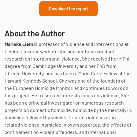
Download the report
About the Author
Marieke Liem
is professor of violence and interventions at
Leiden University, where she and her team conduct
research on interpersonal violence. She received her MPhil
degree from Cambridge University and her PhD from
Utrecht University, and has been a Marie Curie Fellow at the
Harvard Kennedy School. She was one of the founders of
the European Homicide Monitor, and continues to work on
this project. Her research interests focus on violence. She
has been a principal investigator on numerous research
projects on domestic homicide, homicide by the mentally ill,
homicide followed by suicide, firearm violence, drug-
related violence, homicide in overseas areas, the effects of
confinement on violent offenders, and international