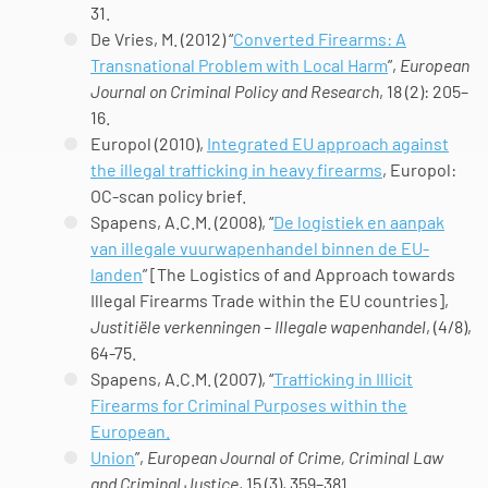
31.
De Vries, M. (2012) “
Converted Firearms: A
Transnational Problem with Local Harm
”,
European
Journal on Criminal Policy and Research
, 18 (2): 205–
16.
Europol (2010),
Integrated EU approach against
the illegal trafficking in heavy firearms
, Europol:
OC-scan policy brief.
Spapens, A.C.M. (2008), “
De logistiek en aanpak
van illegale vuurwapenhandel binnen de EU-
landen
” [The Logistics of and Approach towards
Illegal Firearms Trade within the EU countries],
Justitiële verkenningen – Illegale wapenhandel
, (4/8),
64-75.
Spapens, A.C.M. (2007), “
Trafficking in Illicit
Firearms for Criminal Purposes within the
European.
Union
”,
European Journal of Crime, Criminal Law
and Criminal Justice
, 15 (3), 359–381.