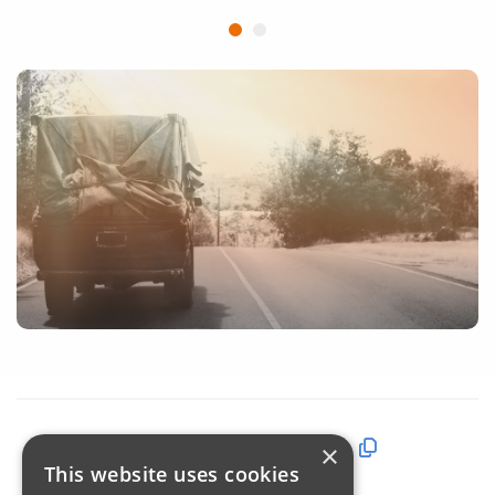
Share this page:
×
This website uses cookies