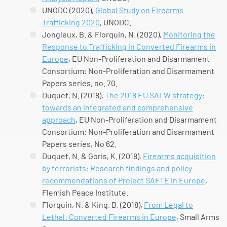
UNODC (2020),
Global Study on Firearms
Trafficking 2020
, UNODC.
Jongleux, B. & Florquin, N. (2020),
Monitoring the
Response to Trafficking in Converted Firearms in
Europe
, EU Non-Proliferation and Disarmament
Consortium: Non-Proliferation and Disarmament
Papers series, no. 70.
Duquet, N. (2018),
The 2018 EU SALW strategy:
towards an integrated and comprehensive
approach
, EU Non-Proliferation and Disarmament
Consortium: Non-Proliferation and Disarmament
Papers series, No 62.
Duquet, N. & Goris, K. (2018),
Firearms acquisition
by terrorists: Research findings and policy
recommendations of Project SAFTE in Europe
,
Flemish Peace Institute.
Florquin, N. & King. B. (2018),
From Legal to
Lethal: Converted Firearms in Europe
, Small Arms