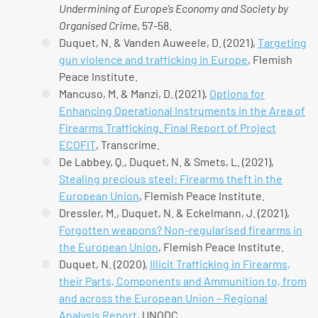
Undermining of Europe’s Economy and Society by
Organised Crime
, 57-58.
Duquet, N. & Vanden Auweele, D. (2021),
Targeting
gun violence and trafficking in Europe
, Flemish
Peace Institute.
Mancuso, M. & Manzi, D. (2021),
Options for
Enhancing Operational Instruments in the Area of
Firearms Trafficking. Final Report of Project
ECOFIT
, Transcrime.
De Labbey, Q., Duquet, N. & Smets, L. (2021),
Stealing precious steel: Firearms theft in the
European Union
, Flemish Peace Institute.
Dressler, M., Duquet, N. & Eckelmann, J. (2021),
Forgotten weapons? Non-regularised firearms in
the European Union
, Flemish Peace Institute.
Duquet, N. (2020),
Illicit Trafficking in Firearms,
their Parts, Components and Ammunition to, from
and across the European Union – Regional
Analysis Report
, UNODC.