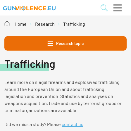
Home
Research
Trafficking
Research topic
Trafficking
Learn more on illegal
firearms and explosives
trafficking
around the European Union and about trafficking
legislation and prevention.
Stati
sti
cs
and analyses on
weapons acquisition, trade and use by terrorist groups or
criminal organizations are available.
Did we miss a study? Please
contact us
.