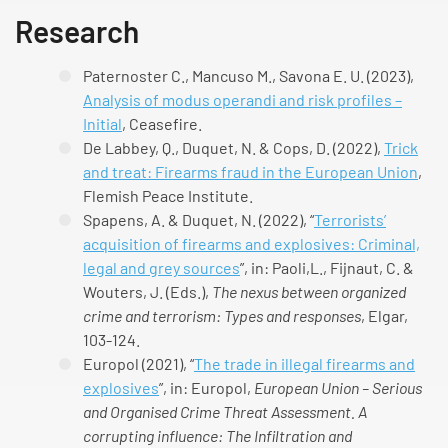
Research
Paternoster C., Mancuso M., Savona E. U. (2023),
Analysis of modus operandi and risk profiles –
Initial
, Ceasefire.
De Labbey, Q., Duquet, N. & Cops, D. (2022),
Trick
and treat: Firearms fraud in the European Union
,
Flemish Peace Institute.
Spapens, A. & Duquet, N. (2022), “
Terrorists’
acquisition of firearms and explosives: Criminal,
legal and grey sources
”, in: Paoli,L., Fijnaut, C. &
Wouters, J. (Eds.),
The nexus between organized
crime and terrorism: Types and responses
, Elgar,
103-124.
Europol (2021), “
The trade in illegal firearms and
explosives
”, in: Europol,
European Union – Serious
and Organised Crime Threat Assessment. A
corrupting influence: The Infiltration and