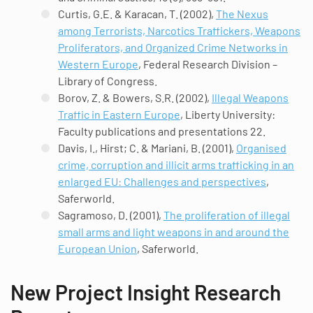
Curtis, G.E. & Karacan, T. (2002),
The Nexus
among Terrorists, Narcotics Traffickers, Weapons
Proliferators, and Organized Crime Networks in
Western Europe
, Federal Research Division –
Library of Congress.
Borov, Z. & Bowers, S.R. (2002),
Illegal Weapons
Traffic in Eastern Europe
, Liberty University:
Faculty
publications and presentations 22.
Davis, I., Hirst; C. & Mariani, B. (2001),
Organised
crime, corruption and illicit arms trafficking in an
enlarged EU: Challenges and perspectives
,
Saferworld.
Sagramoso, D. (2001),
The proliferation of illegal
small arms and light weapons in and around the
European Union
, Saferworld.
New Project Insight Research