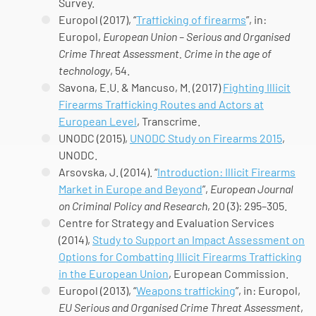
Survey.
Europol (2017), “
Trafficking of firearms
”, in:
Europol,
European Union – Serious and Organised
Crime Threat Assessment. Crime in the age of
technology
, 54.
Savona, E.U. & Mancuso, M. (2017)
Fighting Illicit
Firearms Trafficking Routes and Actors at
European Level
, Transcrime.
UNODC (2015),
UNODC Study on Firearms 2015
,
UNODC.
Arsovska, J. (2014). “
Introduction: Illicit Firearms
Market in Europe and Beyond
”,
European Journal
on Criminal Policy and Research
, 20 (3): 295–305.
Centre for Strategy and Evaluation Services
(2014),
Study to Support an Impact Assessment on
Options for Combatting Illicit Firearms Trafficking
in the European Union
, European Commission.
Europol (2013), “
Weapons trafficking
”, in: Europol,
EU Serious and Organised Crime Threat Assessment
,