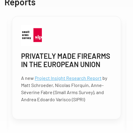
Reports
PRIVATELY MADE FIREARMS
IN THE EUROPEAN UNION
A new
Project Insight Research Report
by
Matt Schroeder, Nicolas Florquin, Anne-
Séverine Fabre (Small Arms Survey), and
Andrea Edoardo Varisco (SIPRI)